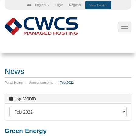
English
Login
Register
View Basket
Toggl
navig
News
Portal Home
Announcements
Feb 2022
By Month
Green Energy