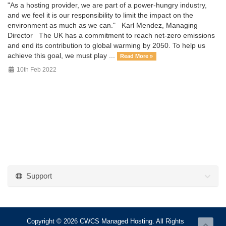
"As a hosting provider, we are part of a power-hungry industry,
and we feel it is our responsibility to limit the impact on the
environment as much as we can." Karl Mendez, Managing
Director The UK has a commitment to reach net-zero emissions
and end its contribution to global warming by 2050. To help us
achieve this goal, we must play ...
Read More »
10th Feb 2022
Support
Copyright © 2026 CWCS Managed Hosting. All Rights