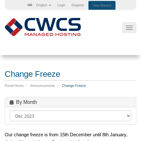
English
Login
Register
View Basket
Toggl
navig
Change Freeze
Portal Home
Announcements
Change Freeze
By Month
Our
change
freeze
is from 15th December until 8th January,