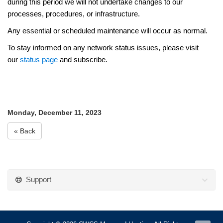
during this period we will not undertake
change
s to our
processes, procedures, or infrastructure.
Any essential or scheduled maintenance will occur as normal.
To stay informed on any network status issues, please visit
our
status page
and subscribe.
Monday, December 11, 2023
« Back
Support