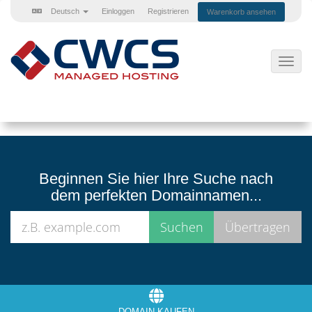
Deutsch
Einloggen
Registrieren
Warenkorb ansehen
Navig
ein-/
Beginnen Sie hier Ihre Suche nach
dem perfekten Domainnamen...