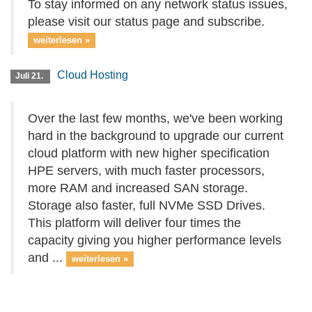
To stay informed on any network status issues,
please visit our status page and subscribe.
weiterlesen »
Cloud Hosting
Juli 21.
Over the last few months, we've been working
hard in the background to upgrade our current
cloud platform with new higher specification
HPE servers, with much faster processors,
more RAM and increased SAN storage.
Storage also faster, full NVMe SSD Drives.
This platform will deliver four times the
capacity giving you higher performance levels
and ...
weiterlesen »