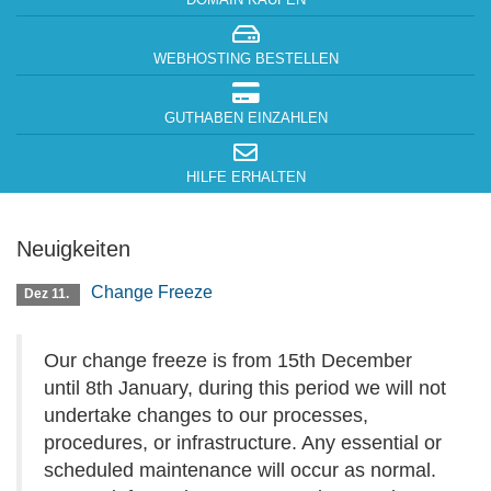
DOMAIN KAUFEN
WEBHOSTING BESTELLEN
GUTHABEN EINZAHLEN
HILFE ERHALTEN
Neuigkeiten
Change Freeze
Dez 11.
Our change freeze is from 15th December
until 8th January, during this period we will not
undertake changes to our processes,
procedures, or infrastructure. Any essential or
scheduled maintenance will occur as normal.