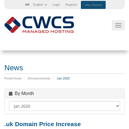
English
Login
Register
View Basket
Toggl
navig
News
Portal Home
Announcements
Jan 2020
By Month
.uk Domain Price Increase