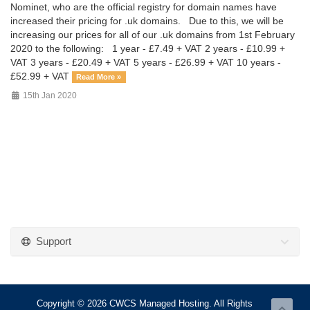
Nominet, who are the official registry for domain names have
increased their pricing for .uk domains. Due to this, we will be
increasing our prices for all of our .uk domains from 1st February
2020 to the following: 1 year - £7.49 + VAT 2 years - £10.99 +
VAT 3 years - £20.49 + VAT 5 years - £26.99 + VAT 10 years -
£52.99 + VAT
Read More »
15th Jan 2020
Support
Copyright © 2026 CWCS Managed Hosting. All Rights